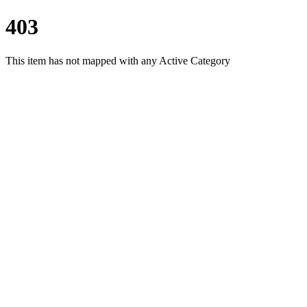
403
This item has not mapped with any Active Category