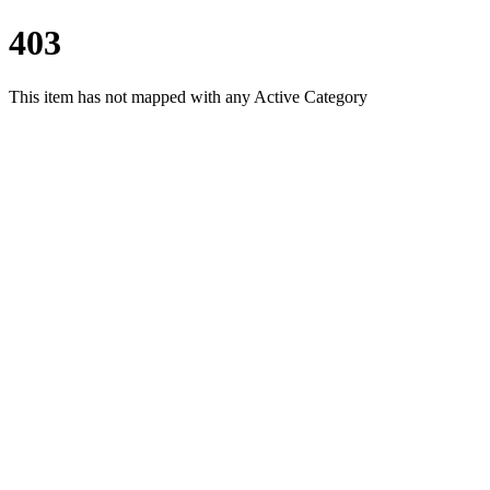
403
This item has not mapped with any Active Category