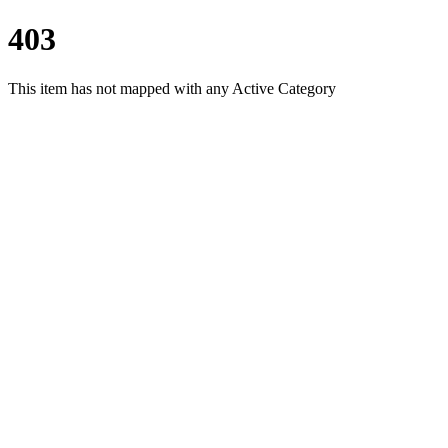
403
This item has not mapped with any Active Category