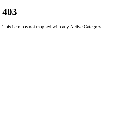
403
This item has not mapped with any Active Category