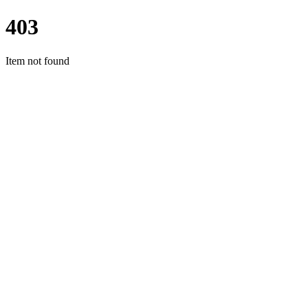
403
Item not found