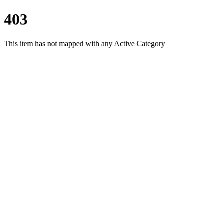
403
This item has not mapped with any Active Category